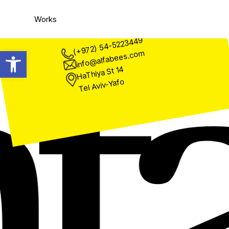
a
Works
(+972) 54-5223449
Open toolbar
info@alfabees.com
HaThiya St 14
Tel Aviv-Yafo