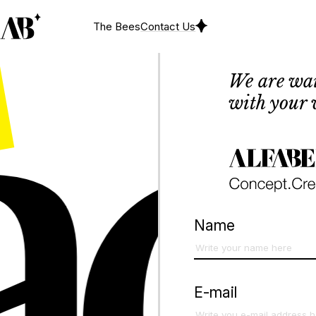
ct
The Bees
Contact Us
We are wai
with your 
Name
E-mail