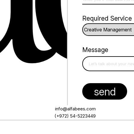
Required Service
Message
info@alfabees.com
(+972) 54-5223449