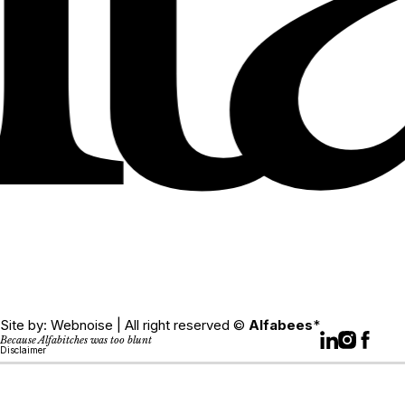
Site by:
Webnoise
| All right reserved ©
Alfabees
*
Because Alfabitches was too blunt
Disclaimer