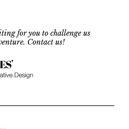
 
ting for you to challenge us
venture. Contact us!