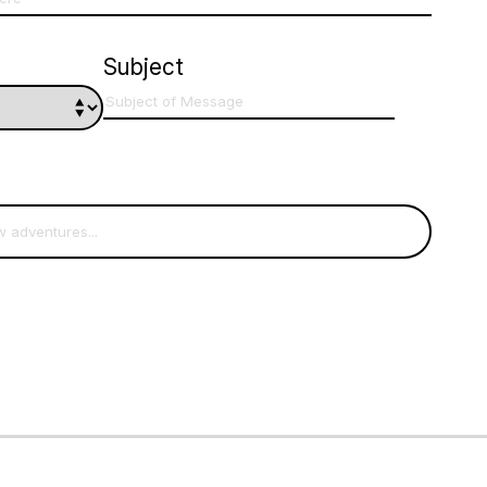
Subject