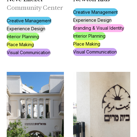
Community Center
Creative Management
Experience Design
Creative Management
Branding & Visual Identity
Experience Design
Interior Planning
Interior Planning
Place Making
Place Making
Visual Communication
Visual Communication