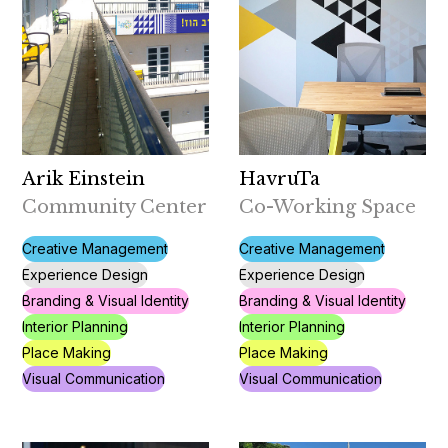
Arik Einstein
HavruTa
Community Center
Co-Working Space
Creative Management
Creative Management
Experience Design
Experience Design
Branding & Visual Identity
Branding & Visual Identity
Interior Planning
Interior Planning
Place Making
Place Making
Visual Communication
Visual Communication