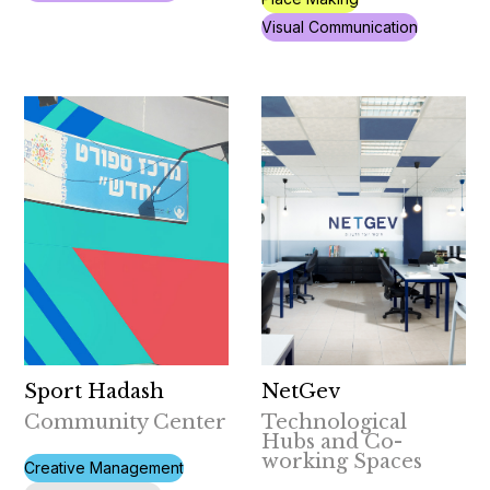
Visual Communication
Sport Hadash
NetGev
Community Center
Technological
Hubs and Co-
working Spaces
Creative Management