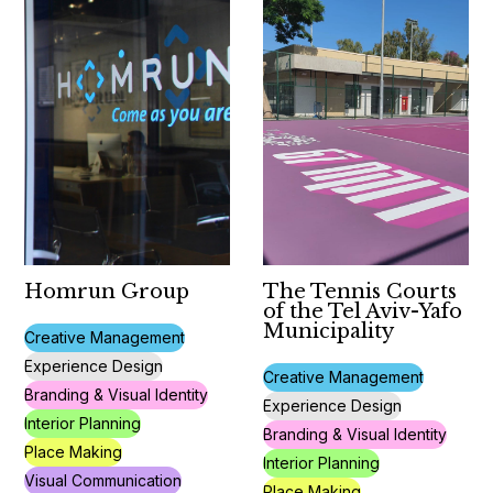
Homrun Group
The Tennis Courts
of the Tel Aviv-Yafo
Municipality
Creative Management
Experience Design
Creative Management
Branding & Visual Identity
Experience Design
Interior Planning
Branding & Visual Identity
Place Making
Interior Planning
Visual Communication
Place Making