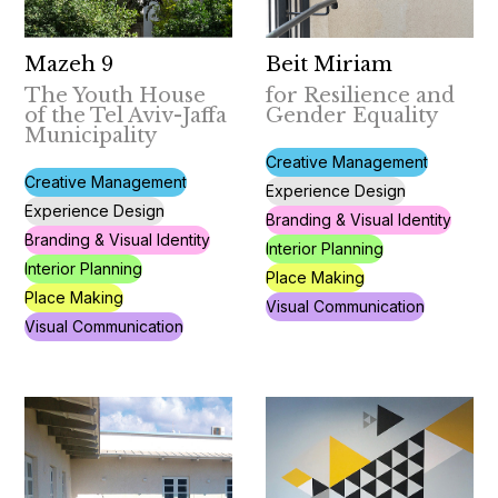
Mazeh 9
Beit Miriam
The Youth House
for Resilience and
of the Tel Aviv-Jaffa
Gender Equality
Municipality
Creative Management
Creative Management
Experience Design
Experience Design
Branding & Visual Identity
Branding & Visual Identity
Interior Planning
Interior Planning
Place Making
Place Making
Visual Communication
Visual Communication