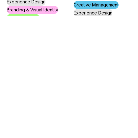
Experience Design
Creative Management
Branding & Visual Identity
Experience Design
Interior Planning
Interior Planning
Visual Communication
Shapira
EMMA’S
Community Center
Deli in Jaffa