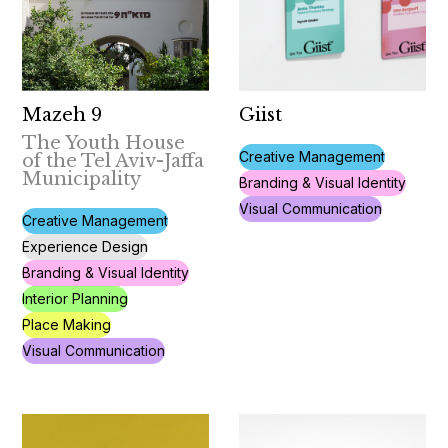
Mazeh 9
Giist
The Youth House
Creative Management
of the Tel Aviv-Jaffa
Municipality
Branding & Visual Identity
Visual Communication
Creative Management
Experience Design
Branding & Visual Identity
Interior Planning
Place Making
Visual Communication