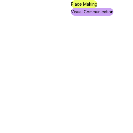
Place Making
Visual Communication
Yossi Bachar
Jaffa Is a Safe Space
Fellowship
Independent
Project
Creative Management