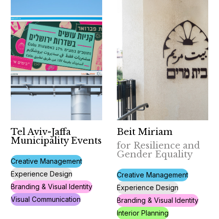
Tel Aviv-Jaffa
Beit Miriam
Municipality Events
for Resilience and
Gender Equality
Creative Management
Experience Design
Creative Management
Branding & Visual Identity
Experience Design
Visual Communication
Branding & Visual Identity
Interior Planning