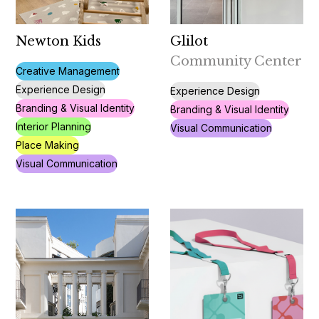
Newton Kids
Glilot
Community Center
Creative Management
Experience Design
Experience Design
Branding & Visual Identity
Branding & Visual Identity
Interior Planning
Visual Communication
Place Making
Visual Communication