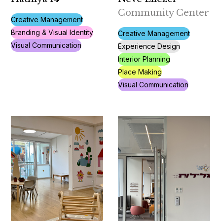
Community Center
Creative Management
Branding & Visual Identity
Creative Management
Visual Communication
Experience Design
Interior Planning
Place Making
Visual Communication