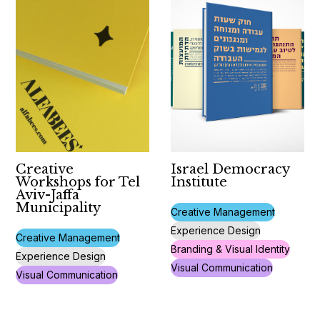
Creative
Israel Democracy
Workshops for Tel
Institute
Aviv-Jaffa
Municipality
Creative Management
Experience Design
Creative Management
Branding & Visual Identity
Experience Design
Visual Communication
Visual Communication